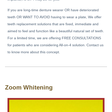
If you are long-time denture wearer OR have deteriorated
teeth OR WANT TO AVOID having to wear a plate, We offer
teeth replacement solutions that are fixed, immediate and
aimed to feel and function like a beautiful natural set of teeth.
For a limited time, we are offering FREE CONSULTATIONS
for patients who are considering All-on-4 solution. Contact us
to know more about this concept.
Zoom Whitening