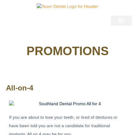
03 9583 2735
General Dentistr
Cosmetic Dentistr
Pain Free Dentist
Restorative Dentist
Dentistry for Kids
PROMOTIONS
All-on-4
If you are about to lose your teeth, or tired of dentures or
have been told you are not a candidate for traditional
implants; All on 4 may be for you.