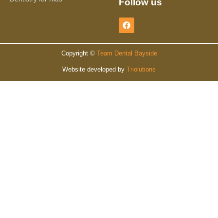
Follow us
Copyright ©
Team Dental Bayside
Website developed by
Triolutions