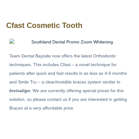
Cfast Cosmetic Tooth
Team Dental Bayside now offers the latest Orthodontic
techniques. This includes Cfast – a novel technique for
patients after quick and fast results in as less as 4-6 months
and Smile Tru – a clear/invisible braces system similar to
Invisalign.
We are currently offering special prices for this
solution, so please contact us if you are interested in getting
Braces at a very affordable price.