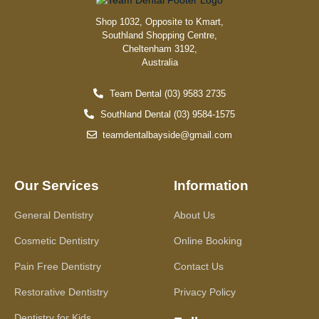
Shop 1032, Opposite to Kmart,
Southland Shopping Centre,
Cheltenham 3192,
Australia
Team Dental (03) 9583 2735
Southland Dental (03) 9584-1575
teamdentalbayside@gmail.com
Our Services
Information
General Dentistry
About Us
Cosmetic Dentistry
Online Booking
Pain Free Dentistry
Contact Us
Restorative Dentistry
Privacy Policy
Dentistry for Kids