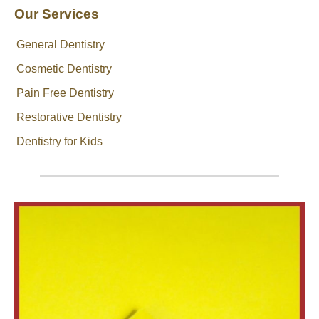
Our Services
General Dentistry
Cosmetic Dentistry
Pain Free Dentistry
Restorative Dentistry
Dentistry for Kids