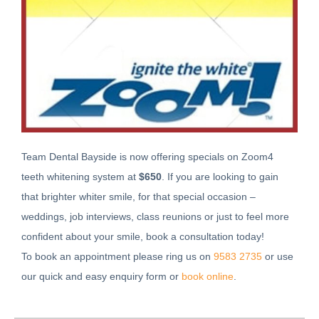
Team Dental Bayside is now offering specials on Zoom4
teeth whitening system at
$650
. If you are looking to gain
that brighter whiter smile, for that special occasion –
weddings, job interviews, class reunions or just to feel more
confident about your smile, book a consultation today!
To book an appointment please ring us on
9583 2735
or use
our quick and easy enquiry form or
book online
.