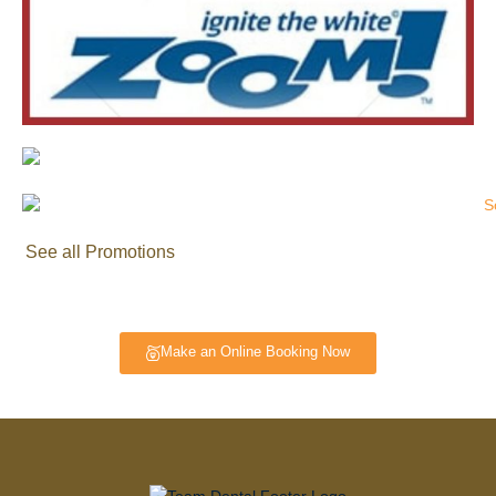
See all Promotions
Make an Online Booking Now